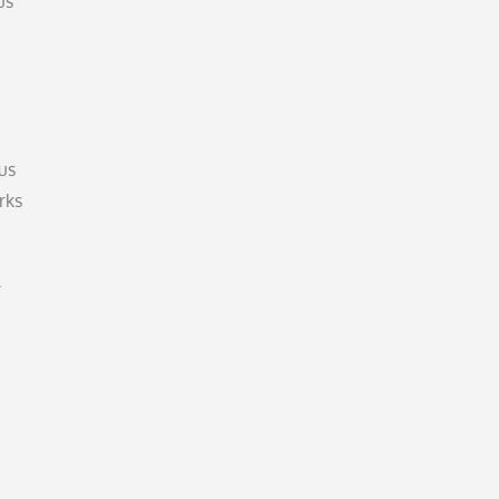
us
us
rks