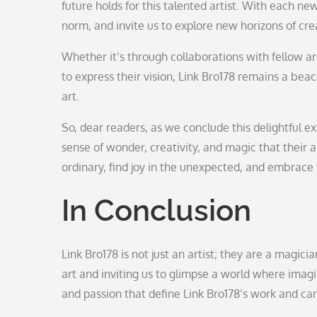
future holds for this talented artist. With each n
norm, and invite us to explore new horizons of crea
Whether it’s through collaborations with fellow ar
to express their vision, Link Bro178 remains a bea
art.
So, dear readers, as we conclude this delightful ex
sense of wonder, creativity, and magic that their a
ordinary, find joy in the unexpected, and embrace t
In Conclusion
Link Bro178 is not just an artist; they are a magic
art and inviting us to glimpse a world where imagi
and passion that define Link Bro178’s work and ca