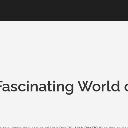
Fascinating World 