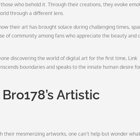
f those who behold it. Through their creations, they evoke emot
rld through a different lens.
ow their art has brought solace during challenging times, spa
 sense of community among fans who appreciate the beauty and 
e discovering the world of digital art for the first time, Link
ranscends boundaries and speaks to the innate human desire fo
Bro178’s Artistic
th their mesmerizing artworks, one can’t help but wonder wha