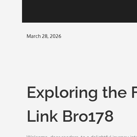
Posted
March 28, 2026
on
Exploring the 
Link Bro178