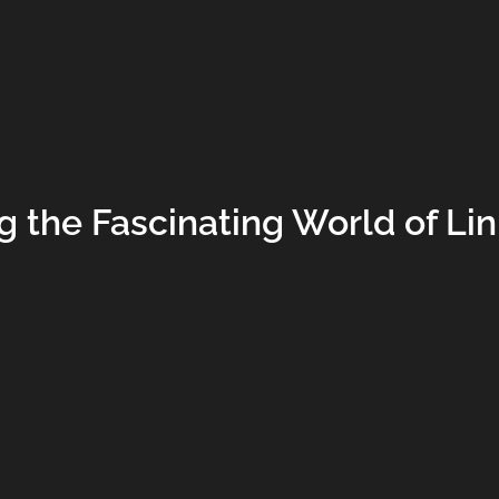
g the Fascinating World of Li