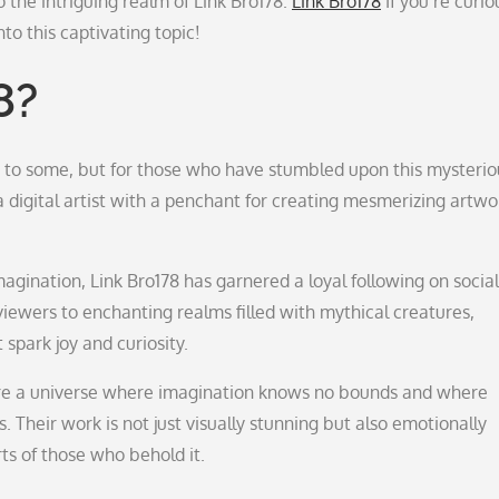
o the intriguing realm of Link Bro178.
Link Bro178
If you’re curio
to this captivating topic!
8?
 to some, but for those who have stumbled upon this mysterio
a digital artist with a penchant for creating mesmerizing artwo
magination, Link Bro178 has garnered a loyal following on social
viewers to enchanting realms filled with mythical creatures,
 spark joy and curiosity.
lore a universe where imagination knows no bounds and where
s. Their work is not just visually stunning but also emotionally
ts of those who behold it.