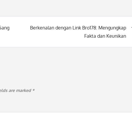
 Sang
Berkenalan dengan Link Bro178: Mengungkap
Fakta dan Keunikan
ields are marked
*