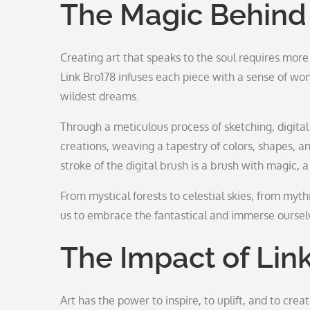
The Magic Behind
Creating art that speaks to the soul requires more t
Link Bro178 infuses each piece with a sense of won
wildest dreams.
Through a meticulous process of sketching, digital p
creations, weaving a tapestry of colors, shapes, 
stroke of the digital brush is a brush with magic,
From mystical forests to celestial skies, from mythi
us to embrace the fantastical and immerse ourselv
The Impact of Link
Art has the power to inspire, to uplift, and to cre