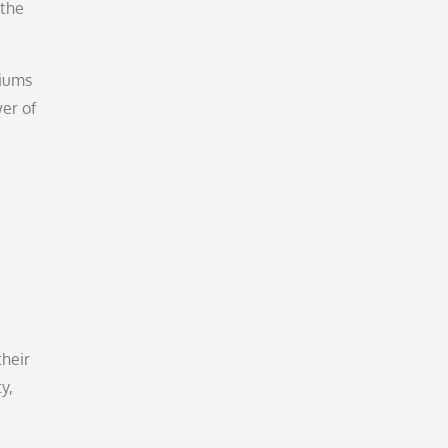
 the
diums
wer of
their
y,