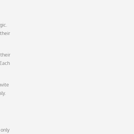
gic.
their
 their
 Each
nvite
ly.
 only