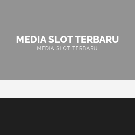
MEDIA SLOT TERBARU
MEDIA SLOT TERBARU