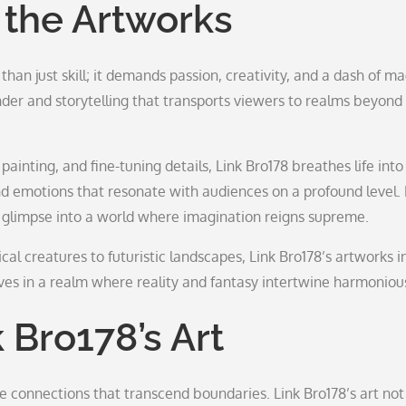
 the Artworks
han just skill; it demands passion, creativity, and a dash of ma
der and storytelling that transports viewers to realms beyond 
ainting, and fine-tuning details, Link Bro178 breathes life into
and emotions that resonate with audiences on a profound level.
 a glimpse into a world where imagination reigns supreme.
cal creatures to futuristic landscapes, Link Bro178’s artworks i
es in a realm where reality and fantasy intertwine harmonious
 Bro178’s Art
ate connections that transcend boundaries. Link Bro178’s art not