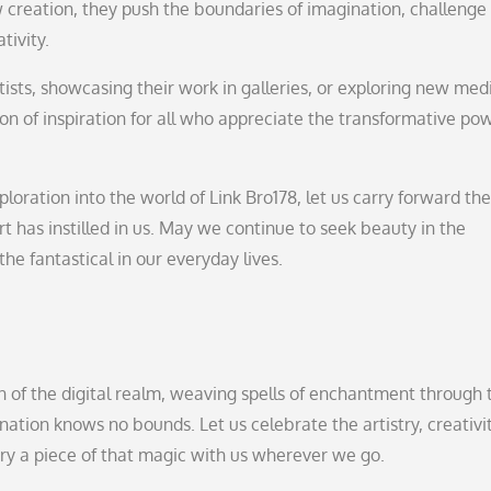
ew creation, they push the boundaries of imagination, challenge
tivity.
tists, showcasing their work in galleries, or exploring new me
con of inspiration for all who appreciate the transformative po
ploration into the world of Link Bro178, let us carry forward the
rt has instilled in us. May we continue to seek beauty in the
he fantastical in our everyday lives.
ian of the digital realm, weaving spells of enchantment through 
nation knows no bounds. Let us celebrate the artistry, creativit
rry a piece of that magic with us wherever we go.