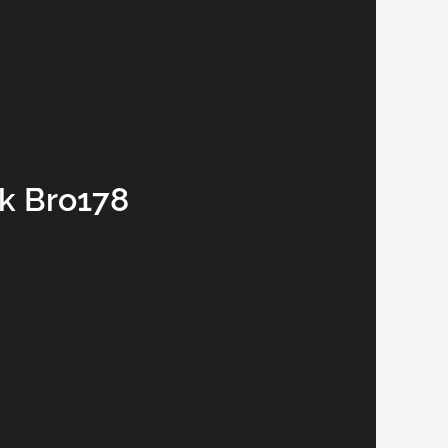
nk Bro178