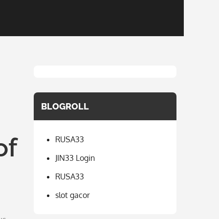
BLOGROLL
of
RUSA33
JIN33 Login
RUSA33
slot gacor