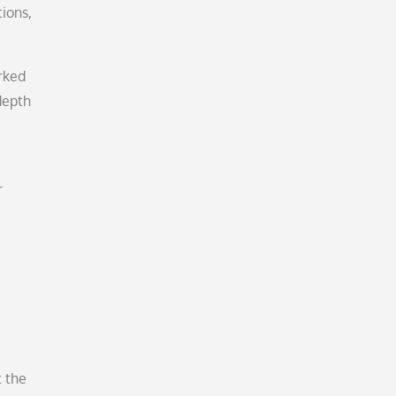
ions,
rked
depth
r
t the