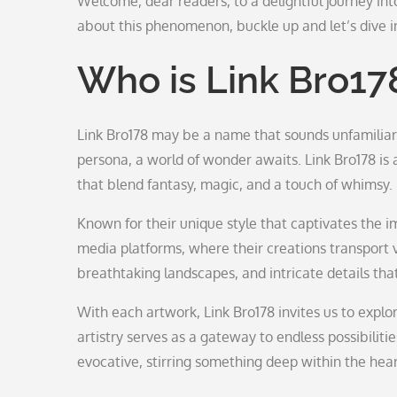
Welcome, dear readers, to a delightful journey int
about this phenomenon, buckle up and let’s dive in
Who is Link Bro17
Link Bro178 may be a name that sounds unfamiliar
persona, a world of wonder awaits. Link Bro178 is 
that blend fantasy, magic, and a touch of whimsy.
Known for their unique style that captivates the i
media platforms, where their creations transport 
breathtaking landscapes, and intricate details that
With each artwork, Link Bro178 invites us to exp
artistry serves as a gateway to endless possibilitie
evocative, stirring something deep within the hear