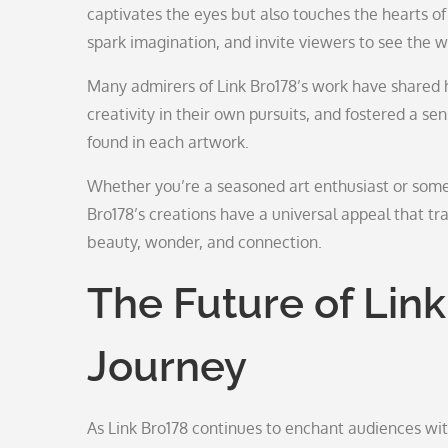
captivates the eyes but also touches the hearts o
spark imagination, and invite viewers to see the wo
Many admirers of Link Bro178’s work have shared h
creativity in their own pursuits, and fostered a
found in each artwork.
Whether you’re a seasoned art enthusiast or someon
Bro178’s creations have a universal appeal that t
beauty, wonder, and connection.
The Future of Link 
Journey
As Link Bro178 continues to enchant audiences wi