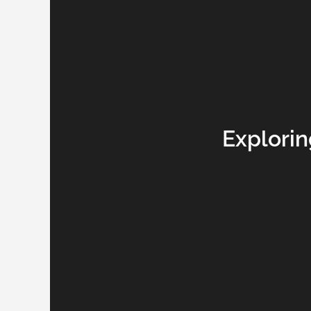
Explorin