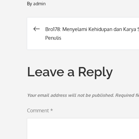
By
admin
Bro178: Menyelami Kehidupan dan Karya
Post
Penulis
navigation
Leave a Reply
Your email address will not be published.
Required f
Comment
*